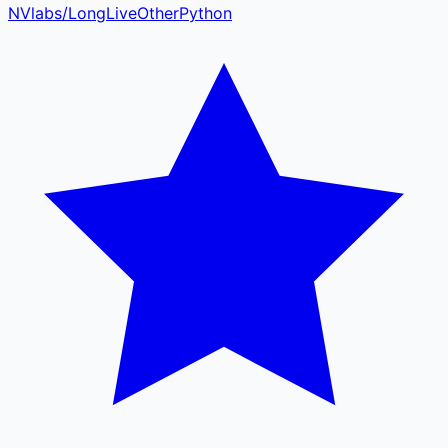
NVlabs
/
LongLive
Other
Python