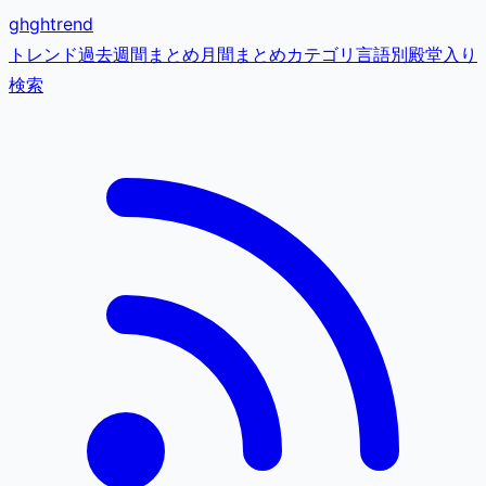
gh
ghtrend
トレンド
過去
週間まとめ
月間まとめ
カテゴリ
言語別
殿堂入り
検索