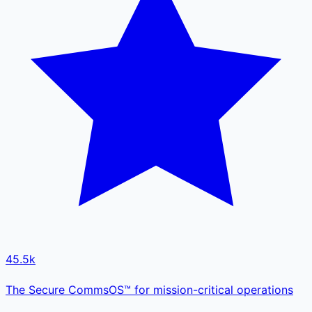
45.5k
The Secure CommsOS™ for mission-critical operations