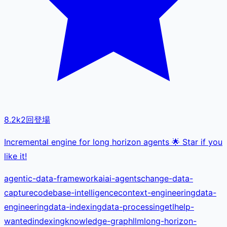
8.2k
2
回登場
Incremental engine for long horizon agents 🌟 Star if you
like it!
agentic-data-framework
ai
ai-agents
change-data-
capture
codebase-intelligence
context-engineering
data-
engineering
data-indexing
data-processing
etl
help-
wanted
indexing
knowledge-graph
llm
long-horizon-