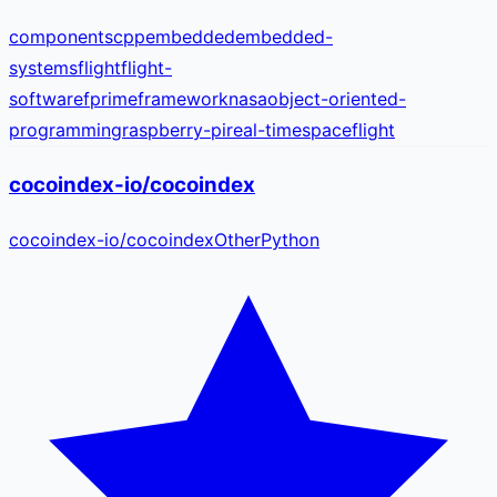
components
cpp
embedded
embedded-
systems
flight
flight-
software
fprime
framework
nasa
object-oriented-
programming
raspberry-pi
real-time
spaceflight
cocoindex-io/cocoindex
cocoindex-io
/
cocoindex
Other
Python