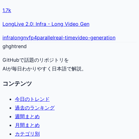
1.7k
LongLive 2.0: Infra - Long Video Gen
infra
long
nvfp4
parallel
real-time
video-generation
gh
ghtrend
GitHubで話題のリポジトリを
AIが毎日わかりやすく日本語で解説。
コンテンツ
今日のトレンド
過去のランキング
週間まとめ
月間まとめ
カテゴリ別