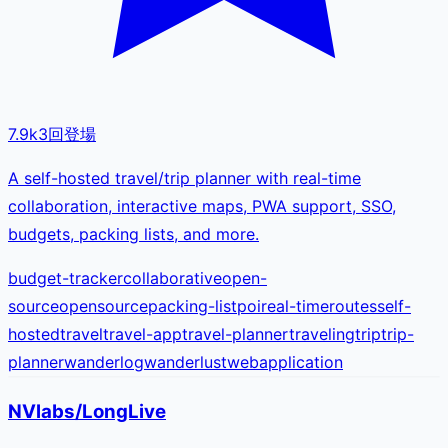
7.9k
3
回登場
A self-hosted travel/trip planner with real-time
collaboration, interactive maps, PWA support, SSO,
budgets, packing lists, and more.
budget-tracker
collaborative
open-
source
opensource
packing-list
poi
real-time
routes
self-
hosted
travel
travel-app
travel-planner
traveling
trip
trip-
planner
wanderlog
wanderlust
webapplication
NVlabs/LongLive