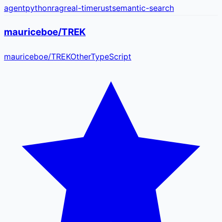
agent
python
rag
real-time
rust
semantic-search
mauriceboe/TREK
mauriceboe
/
TREK
Other
TypeScript