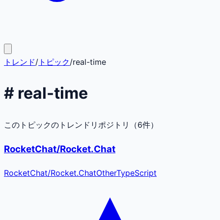
トレンド
/
トピック
/
real-time
#
real-time
このトピックのトレンドリポジトリ（
6
件）
RocketChat/Rocket.Chat
RocketChat
/
Rocket.Chat
Other
TypeScript