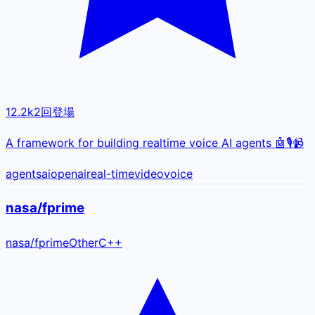
12.2k
2
回登場
A framework for building realtime voice AI agents 🤖🎙️📹
agents
ai
openai
real-time
video
voice
nasa/fprime
nasa
/
fprime
Other
C++