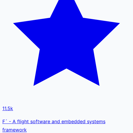
11.5k
F´ - A flight software and embedded systems
framework