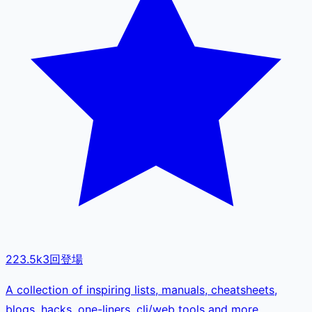
223.5k
3
回登場
A collection of inspiring lists, manuals, cheatsheets,
blogs, hacks, one-liners, cli/web tools and more.