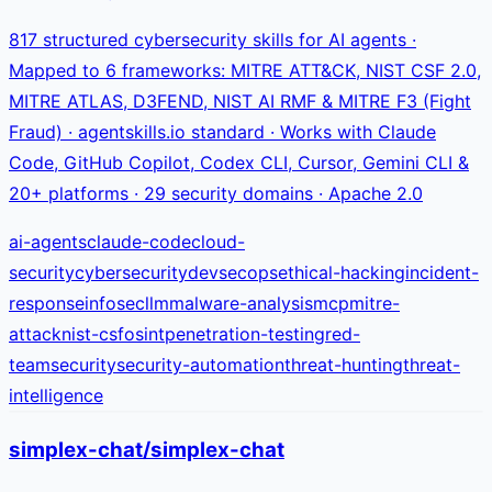
817 structured cybersecurity skills for AI agents ·
Mapped to 6 frameworks: MITRE ATT&CK, NIST CSF 2.0,
MITRE ATLAS, D3FEND, NIST AI RMF & MITRE F3 (Fight
Fraud) · agentskills.io standard · Works with Claude
Code, GitHub Copilot, Codex CLI, Cursor, Gemini CLI &
20+ platforms · 29 security domains · Apache 2.0
ai-agents
claude-code
cloud-
security
cybersecurity
devsecops
ethical-hacking
incident-
response
infosec
llm
malware-analysis
mcp
mitre-
attack
nist-csf
osint
penetration-testing
red-
team
security
security-automation
threat-hunting
threat-
intelligence
simplex-chat/simplex-chat