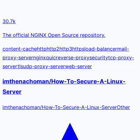
30.7k
The official NGINX Open Source repository.
content-cache
http
http2
http3
https
load-balancer
mail-
proxy-server
nginx
quic
reverse-proxy
security
tcp-proxy-
server
tls
udp-proxy-server
web-server
imthenachoman/How-To-Secure-A-Linux-
Server
imthenachoman
/
How-To-Secure-A-Linux-Server
Other