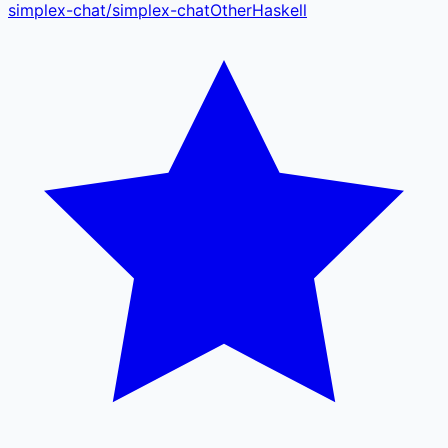
simplex-chat
/
simplex-chat
Other
Haskell