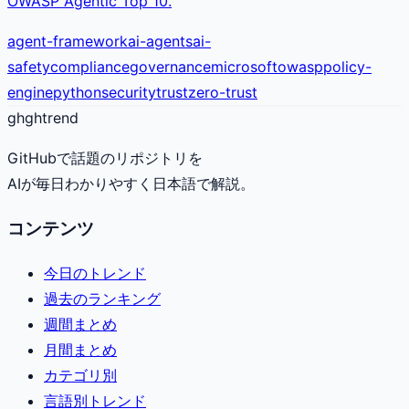
OWASP Agentic Top 10.
agent-framework
ai-agents
ai-
safety
compliance
governance
microsoft
owasp
policy-
engine
python
security
trust
zero-trust
gh
ghtrend
GitHubで話題のリポジトリを
AIが毎日わかりやすく日本語で解説。
コンテンツ
今日のトレンド
過去のランキング
週間まとめ
月間まとめ
カテゴリ別
言語別トレンド