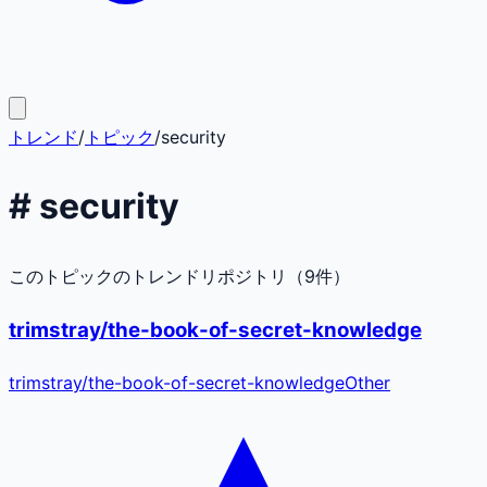
トレンド
/
トピック
/
security
#
security
このトピックのトレンドリポジトリ（
9
件）
trimstray/the-book-of-secret-knowledge
trimstray
/
the-book-of-secret-knowledge
Other