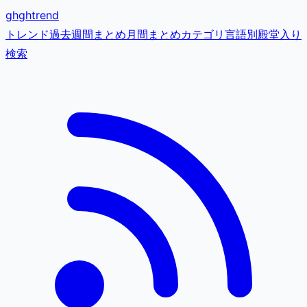
gh
ghtrend
トレンド
過去
週間まとめ
月間まとめ
カテゴリ
言語別
殿堂入り
検索