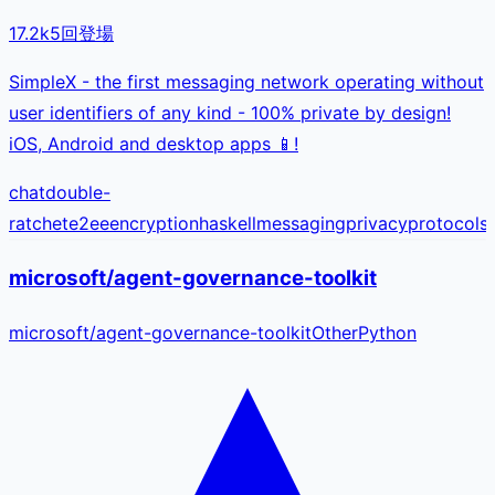
17.2k
5
回登場
SimpleX - the first messaging network operating without
user identifiers of any kind - 100% private by design!
iOS, Android and desktop apps 📱!
chat
double-
ratchet
e2ee
encryption
haskell
messaging
privacy
protocol
s
microsoft/agent-governance-toolkit
microsoft
/
agent-governance-toolkit
Other
Python