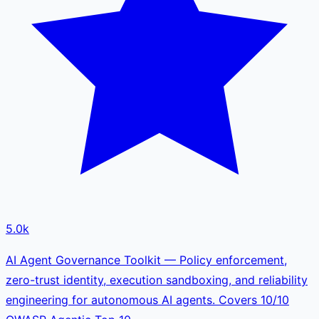
5.0k
AI Agent Governance Toolkit — Policy enforcement,
zero-trust identity, execution sandboxing, and reliability
engineering for autonomous AI agents. Covers 10/10