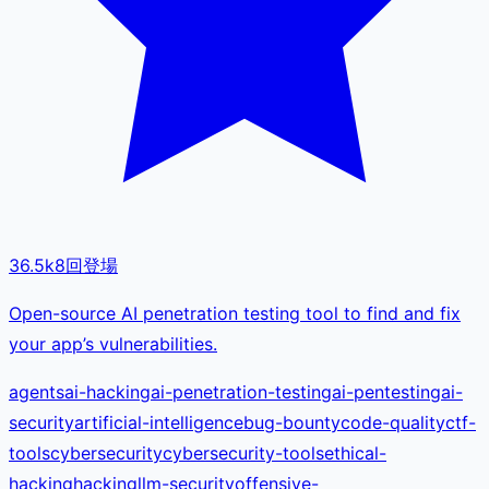
36.5k
8
回登場
Open-source AI penetration testing tool to find and fix
your app’s vulnerabilities.
agents
ai-hacking
ai-penetration-testing
ai-pentesting
ai-
security
artificial-intelligence
bug-bounty
code-quality
ctf-
tools
cybersecurity
cybersecurity-tools
ethical-
hacking
hacking
llm-security
offensive-