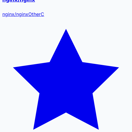
nginx
/
nginx
Other
C