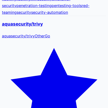
security
penetration-testing
pentesting-tools
red-
teaming
security
security-automation
aquasecurity/trivy
aquasecurity
/
trivy
Other
Go