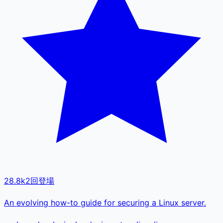
28.8k
2
回登場
An evolving how-to guide for securing a Linux server.