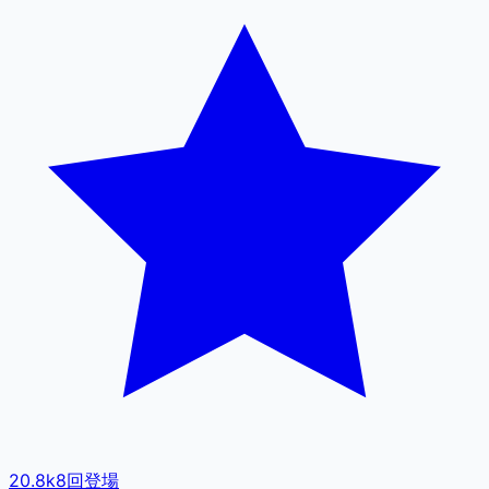
20.8k
8
回登場