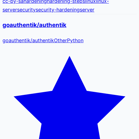
cc-by-sa
hardening
hardening-steps
linux
linux-
server
security
security-hardening
server
goauthentik/authentik
goauthentik
/
authentik
Other
Python