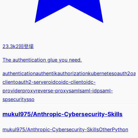
23.3k
2
回登場
The authentication glue you need.
authentication
authentik
authorization
kubernetes
oauth2
oa
client
oauth2-server
oidc
oidc-client
oidc-
provider
proxy
reverse-proxy
saml
saml-idp
saml-
sp
security
sso
mukul975/Anthropic-Cybersecurity-Skills
mukul975
/
Anthropic-Cybersecurity-Skills
Other
Python