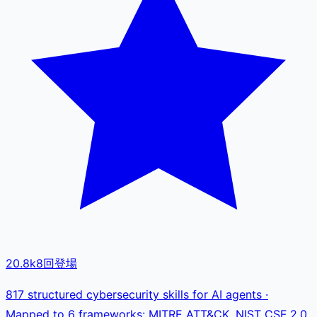
20.8k
8
回登場
817 structured cybersecurity skills for AI agents ·
Mapped to 6 frameworks: MITRE ATT&CK, NIST CSF 2.0,