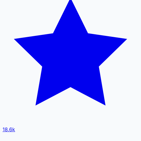
18.6k