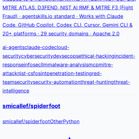
MITRE ATLAS, D3FEND, NIST AI RMF & MITRE F3 (Fight
Fraud) · agentskills.io standard · Works with Claude
Code, GitHub Copilot, Codex CLI, Cursor, Gemini CLI &
20+ platforms · 29 security domains · Apache 2.0
ai-agents
claude-code
cloud-
security
cybersecurity
devsecops
ethical-hacking
incident-
response
infosec
llm
malware-analysis
mcp
mitre-
attack
nist-csf
osint
penetration-testing
red-
team
security
security-automation
threat-hunting
threat-
intelligence
smicallef/spiderfoot
smicallef
/
spiderfoot
Other
Python