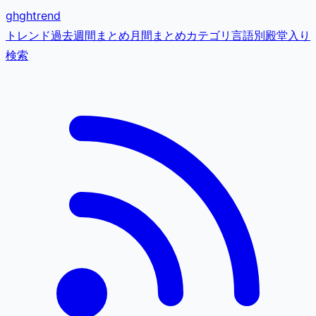
gh
ghtrend
トレンド
過去
週間まとめ
月間まとめ
カテゴリ
言語別
殿堂入り
検索