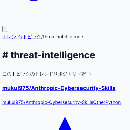
トレンド
/
トピック
/
threat-intelligence
#
threat-intelligence
このトピックのトレンドリポジトリ（
2
件）
mukul975/Anthropic-Cybersecurity-Skills
mukul975
/
Anthropic-Cybersecurity-Skills
Other
Python