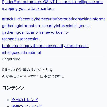
SpiderFoot automates OSINT for threat intelligence and
mapping your attack surface.
attacksurface
cti
cybersecurity
footprinting
hacking
informat
gathering
information-security
infosec
intelligence-
gathering
osint
osint-framework
osint-
reconnaissance
osint-
tool
pentesting
python
recon
security-tools
threat-
intelligence
threatintel
gh
ghtrend
GitHubで話題のリポジトリを
AIが毎日わかりやすく日本語で解説。
コンテンツ
今日のトレンド
過去のランキング