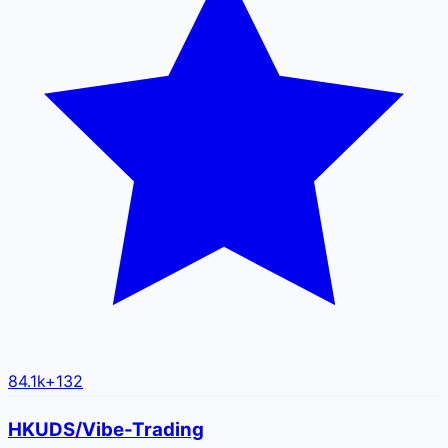
84.1k
+
132
HKUDS/Vibe-Trading