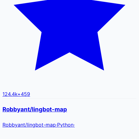
124.4k
+
459
Robbyant/lingbot-map
Robbyant
/
lingbot-map
·
Python
·