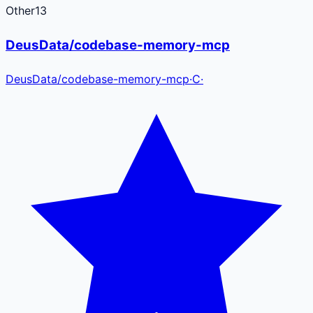
Other
13
DeusData/codebase-memory-mcp
DeusData
/
codebase-memory-mcp
·
C
·