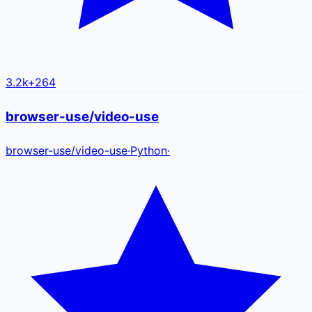
3.2k
+
264
browser-use/video-use
browser-use
/
video-use
·
Python
·