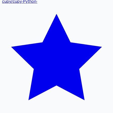
cupy
/
cupy
·
Python
·