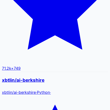
71.2k
+
749
xbtlin/ai-berkshire
xbtlin
/
ai-berkshire
·
Python
·