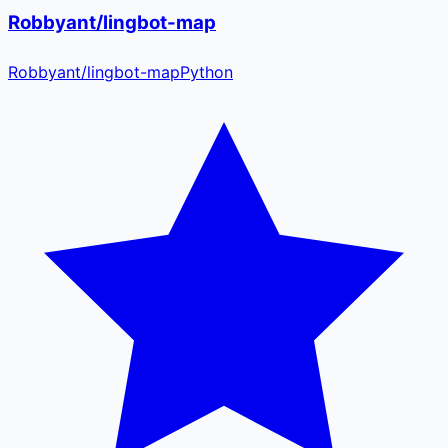
Robbyant/lingbot-map
Robbyant
/
lingbot-map
Python