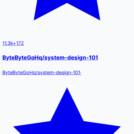
11.3k
+
172
ByteByteGoHq/system-design-101
ByteByteGoHq
/
system-design-101
·