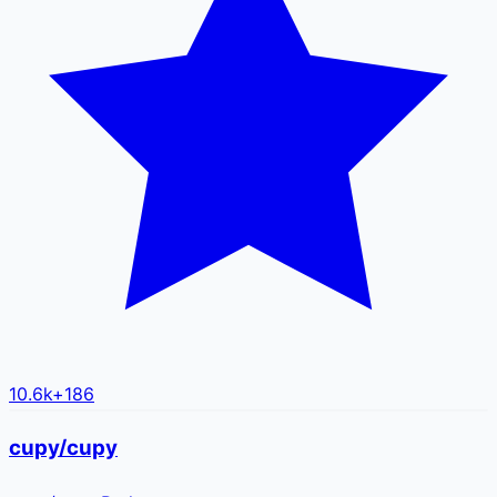
10.6k
+
186
cupy/cupy