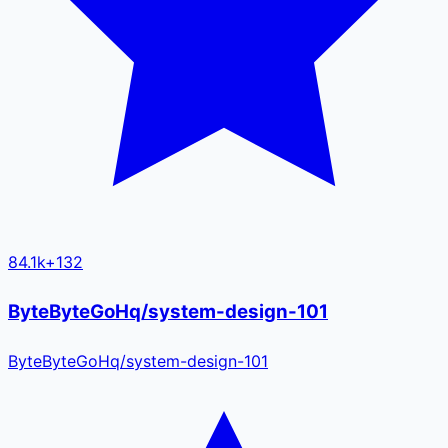
84.1k
+
132
ByteByteGoHq/system-design-101
ByteByteGoHq
/
system-design-101