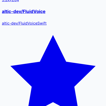
altic-dev/FluidVoice
altic-dev
/
FluidVoice
Swift