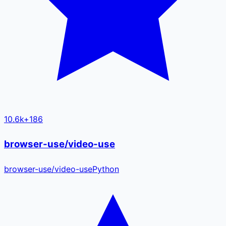
10.6k
+
186
browser-use/video-use
browser-use
/
video-use
Python