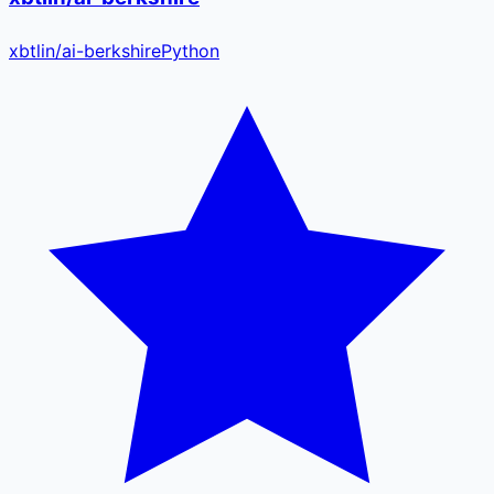
xbtlin
/
ai-berkshire
Python