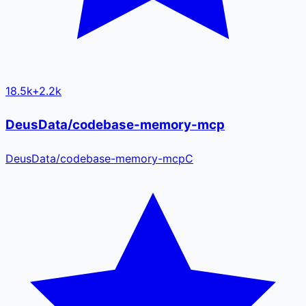
18.5k
+
2.2k
DeusData/codebase-memory-mcp
DeusData
/
codebase-memory-mcp
C