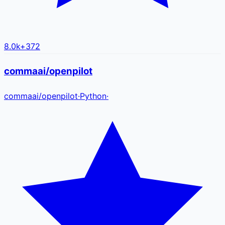
8.0k
+
372
commaai/openpilot
commaai
/
openpilot
·
Python
·