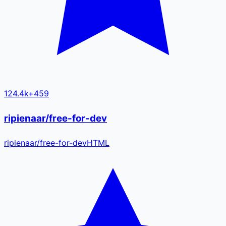
124.4k
+
459
ripienaar/free-for-dev
ripienaar
/
free-for-dev
HTML