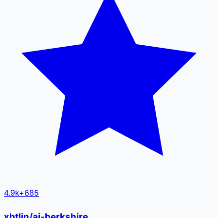
4.9k
+
685
xbtlin/ai-berkshire