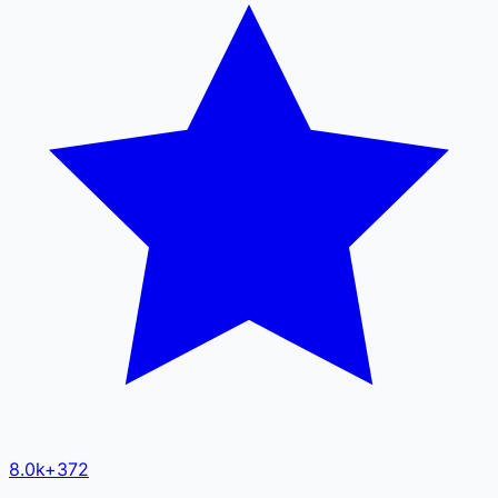
8.0k
+
372