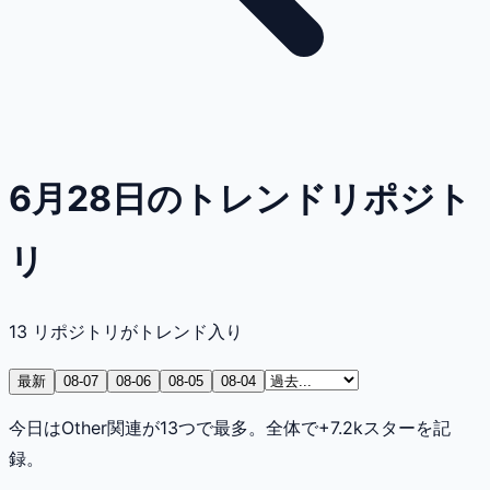
6月28日のトレンドリポジト
リ
13
リポジトリがトレンド入り
最新
08-07
08-06
08-05
08-04
今日はOther関連が13つで最多。全体で+7.2kスターを記
録。