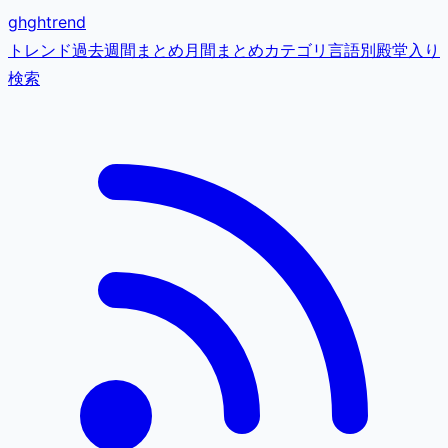
gh
ghtrend
トレンド
過去
週間まとめ
月間まとめ
カテゴリ
言語別
殿堂入り
検索