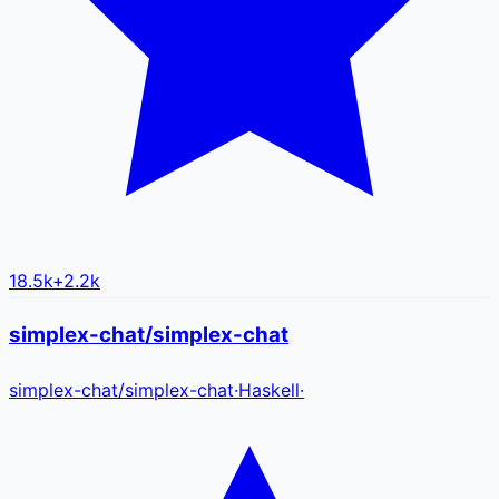
18.5k
+
2.2k
simplex-chat/simplex-chat
simplex-chat
/
simplex-chat
·
Haskell
·