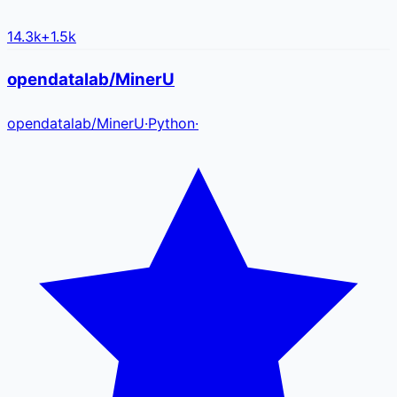
14.3k
+
1.5k
opendatalab/MinerU
opendatalab
/
MinerU
·
Python
·