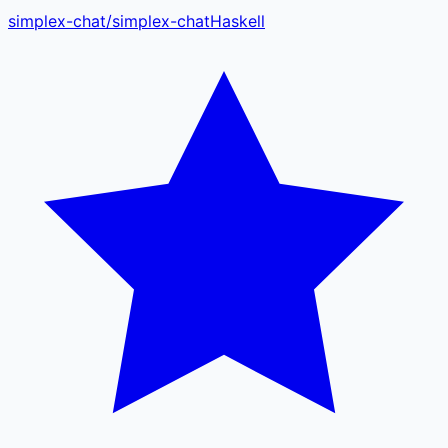
simplex-chat
/
simplex-chat
Haskell