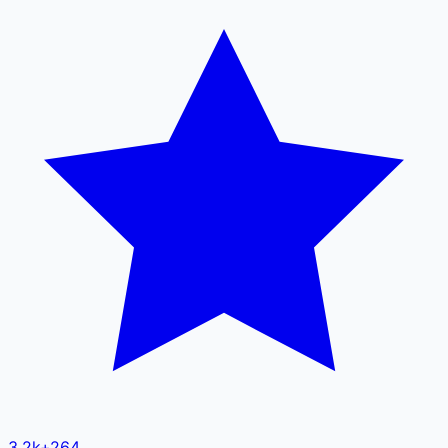
3.2k
+
264