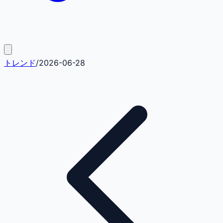
トレンド
/
2026-06-28