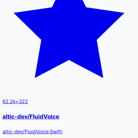
62.2k
+
322
altic-dev/FluidVoice
altic-dev
/
FluidVoice
·
Swift
·