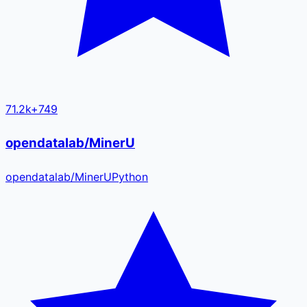
71.2k
+
749
opendatalab/MinerU
opendatalab
/
MinerU
Python