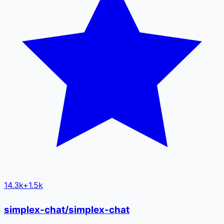
14.3k
+
1.5k
simplex-chat/simplex-chat