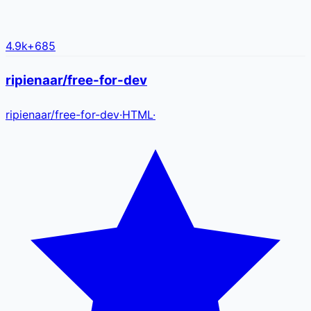
4.9k
+
685
ripienaar/free-for-dev
ripienaar
/
free-for-dev
·
HTML
·