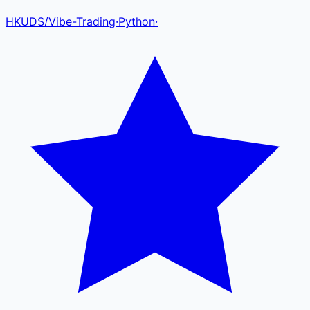
HKUDS
/
Vibe-Trading
·
Python
·