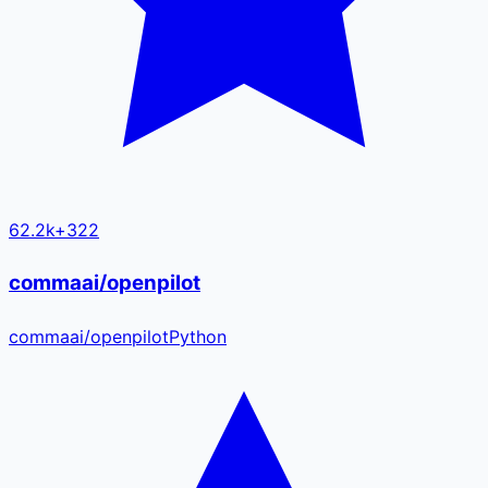
62.2k
+
322
commaai/openpilot
commaai
/
openpilot
Python