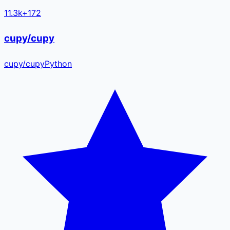
11.3k
+
172
cupy/cupy
cupy
/
cupy
Python