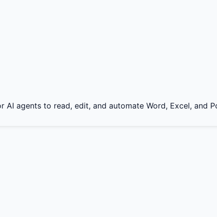
for AI agents to read, edit, and automate Word, Excel, and P