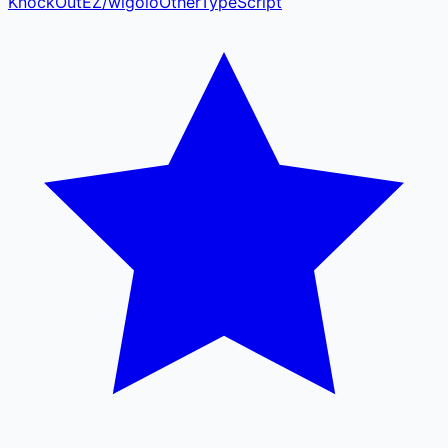
KnockOutEZ
/
wigolo
Other
TypeScript