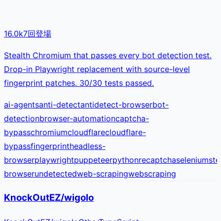
16.0k
7
回登場
Stealth Chromium that passes every bot detection test.
Drop-in Playwright replacement with source-level
fingerprint patches. 30/30 tests passed.
ai-agents
anti-detect
antidetect-browser
bot-
detection
browser-automation
captcha-
bypass
chromium
cloudflare
cloudflare-
bypass
fingerprint
headless-
browser
playwright
puppeteer
python
recaptcha
selenium
ste
browser
undetected
web-scraping
webscraping
KnockOutEZ/wigolo