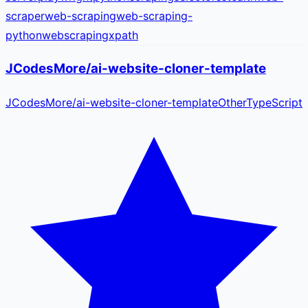
scraper
web-scraping
web-scraping-
python
webscraping
xpath
JCodesMore/ai-website-cloner-template
JCodesMore
/
ai-website-cloner-template
Other
TypeScript