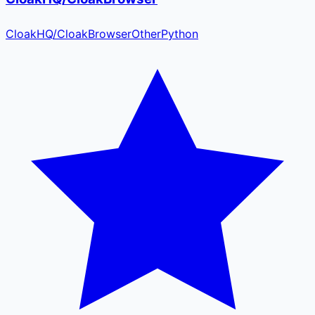
CloakHQ
/
CloakBrowser
Other
Python