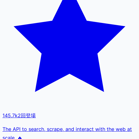
145.7k
2
回登場
The API to search, scrape, and interact with the web at
scale. 🔥