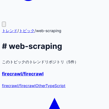
トレンド
/
トピック
/
web-scraping
#
web-scraping
このトピックのトレンドリポジトリ（
5
件）
firecrawl/firecrawl
firecrawl
/
firecrawl
Other
TypeScript