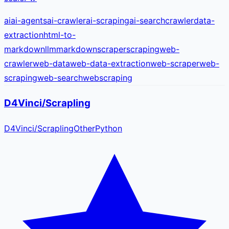
ai
ai-agents
ai-crawler
ai-scraping
ai-search
crawler
data-
extraction
html-to-
markdown
llm
markdown
scraper
scraping
web-
crawler
web-data
web-data-extraction
web-scraper
web-
scraping
web-search
webscraping
D4Vinci/Scrapling
D4Vinci
/
Scrapling
Other
Python