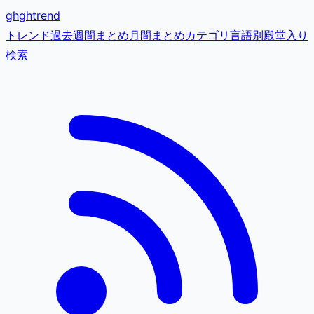
gh
ghtrend
トレンド
過去
週間まとめ
月間まとめ
カテゴリ
言語別
殿堂入り
検索