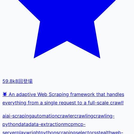
59.8k
8
回登場
🕷️ An adaptive Web Scraping framework that handles
everything from a single request to a full-scale crawl!
ai
ai-scraping
automation
crawler
crawling
crawling-
python
data
data-extraction
mcp
mcp-
server
playwright
python
scraping
selectors
stealth
web-