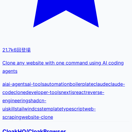
21.7k
6
回登場
Clone any website with one command using AI coding
agents
ai
ai-agents
ai-tools
automation
boilerplate
claude
claude-
code
clone
developer-tools
nextjs
react
reverse-
engineering
shadcn-
ui
skills
tailwindcss
template
typescript
web-
scraping
website-clone
CloakHQ/CloakBrowser