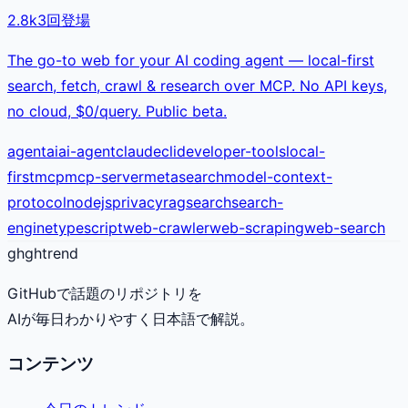
2.8k
3
回登場
The go-to web for your AI coding agent — local-first
search, fetch, crawl & research over MCP. No API keys,
no cloud, $0/query. Public beta.
agent
ai
ai-agent
claude
cli
developer-tools
local-
first
mcp
mcp-server
metasearch
model-context-
protocol
nodejs
privacy
rag
search
search-
engine
typescript
web-crawler
web-scraping
web-search
gh
ghtrend
GitHubで話題のリポジトリを
AIが毎日わかりやすく日本語で解説。
コンテンツ